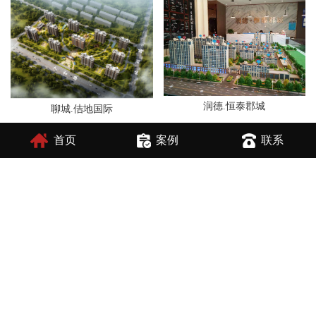
润德.恒泰郡城
聊城.佶地国际
首页
案例
联系