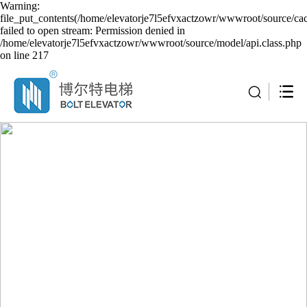
Warning:
file_put_contents(/home/elevatorje7l5efvxactzowr/wwwroot/source/cac
failed to open stream: Permission denied in
/home/elevatorje7l5efvxactzowr/wwwroot/source/model/api.class.php
on line 217