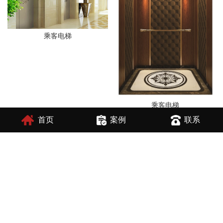
乘客电梯
乘客电梯
首页
案例
联系