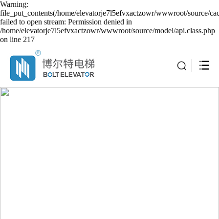
Warning:
file_put_contents(/home/elevatorje7l5efvxactzowr/wwwroot/source/cac
failed to open stream: Permission denied in
/home/elevatorje7l5efvxactzowr/wwwroot/source/model/api.class.php
on line 217